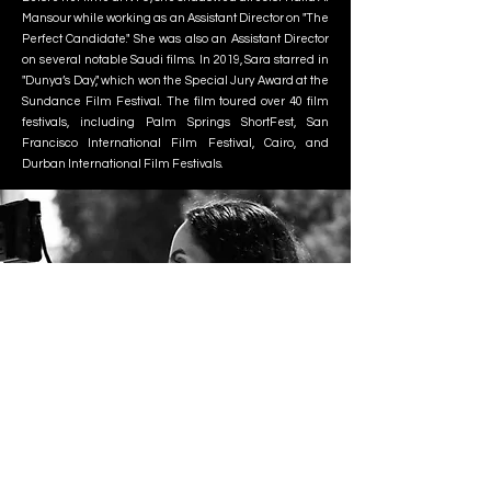
Mansour while working as an Assistant Director on "The
Perfect Candidate." She was also an Assistant Director
on several notable Saudi films. In 2019, Sara starred in
"Dunya’s Day," which won the Special Jury Award at the
Sundance Film Festival. The film toured over 40 film
festivals, including Palm Springs ShortFest, San
Francisco International Film Festival, Cairo, and
Durban International Film Festivals.