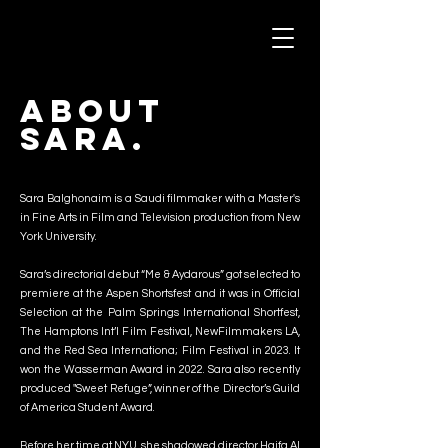
Sara Balghonaim
About
Sara.
Sara Balghonaim is a Saudi filmmaker with a Master's
in Fine Arts in Film and Television production from New
York University.
Sara’s directorial debut “Me & Aydarous” got selected to
premiere at the Aspen Shortsfest and it was in Official
Selection at the Palm Springs International Shortfest,
The Hamptons Int’l Film Festival, NewFilmmakers LA,
and the Red Sea Internationa; Film Festival in 2023. It
won the Wasserman Award in 2022. Sara also recently
produced "Sweet Refuge”, winner of the Director’s Guild
of America Student Award.
Before her time at NYU, she shadowed director Haifa Al