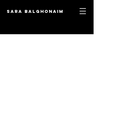
Sara Balghonaim